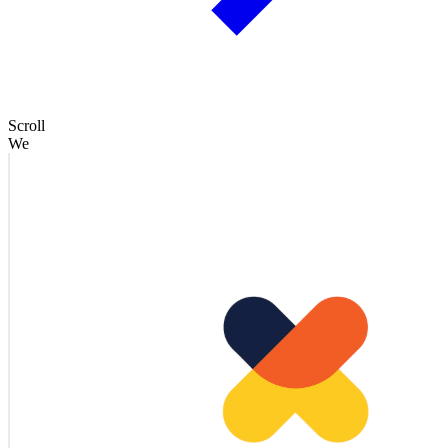
Scroll
We