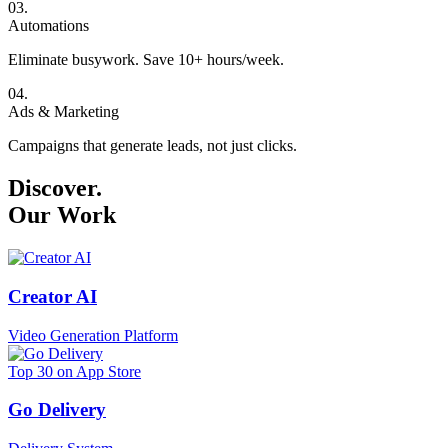
0
3
.
Automations
Eliminate busywork. Save 10+ hours/week.
0
4
.
Ads & Marketing
Campaigns that generate leads, not just clicks.
Discover.
Our Work
Creator AI
Video Generation Platform
Top 30 on App Store
Go Delivery