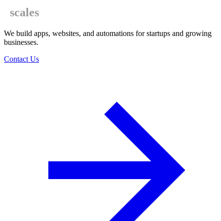
scales
We build apps, websites, and automations for startups and growing
businesses.
Contact Us