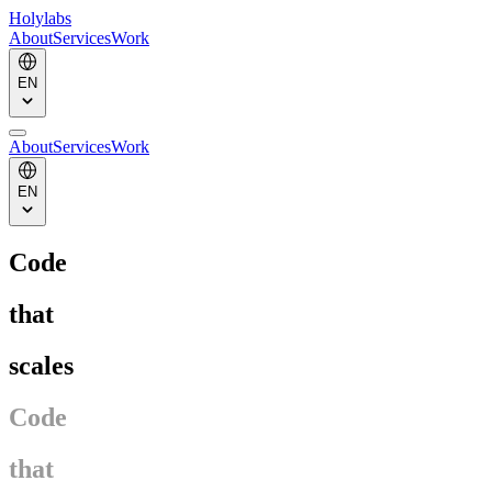
Holylabs
About
Services
Work
EN
About
Services
Work
EN
Code
that
scales
Code
that