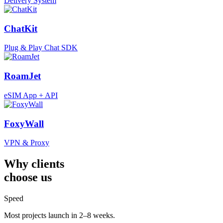
Delivery System
ChatKit
Plug & Play Chat SDK
RoamJet
eSIM App + API
FoxyWall
VPN & Proxy
Why clients
choose us
Speed
Most projects launch in 2–8 weeks.