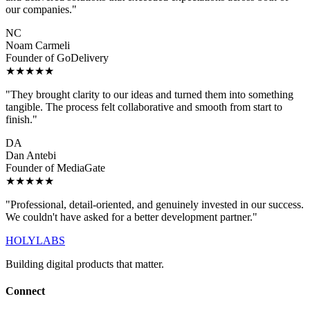
our companies."
NC
Noam Carmeli
Founder of GoDelivery
★★★★★
"They brought clarity to our ideas and turned them into something
tangible. The process felt collaborative and smooth from start to
finish."
DA
Dan Antebi
Founder of MediaGate
★★★★★
"Professional, detail-oriented, and genuinely invested in our success.
We couldn't have asked for a better development partner."
HOLYLABS
Building digital products that matter.
Connect