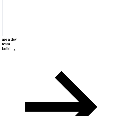
are a dev
team
building