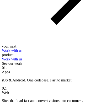
your next
Work with us
product
Work with us
See our work
0
1
.
Apps
iOS & Android. One codebase. Fast to market.
0
2
.
Web
Sites that load fast and convert visitors into customers.