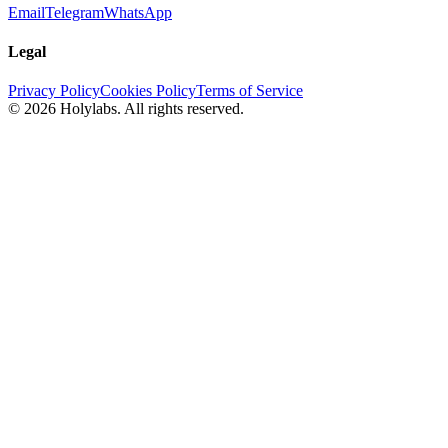
Email
Telegram
WhatsApp
Legal
Privacy Policy
Cookies Policy
Terms of Service
© 2026 Holylabs. All rights reserved.