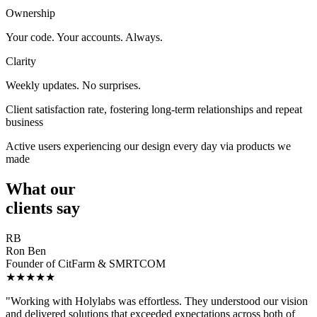
Ownership
Your code. Your accounts. Always.
Clarity
Weekly updates. No surprises.
Client satisfaction rate, fostering long-term relationships and repeat
business
Active users experiencing our design every day via products we
made
What our
clients say
RB
Ron Ben
Founder of CitFarm & SMRTCOM
★★★★★
"Working with Holylabs was effortless. They understood our vision
and delivered solutions that exceeded expectations across both of