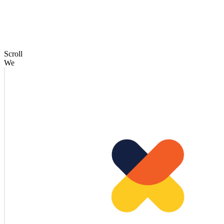
Scroll
We