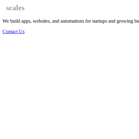
scales
We build apps, websites, and automations for startups and growing bu
Contact Us