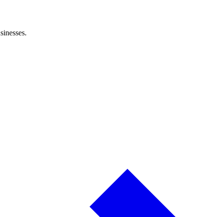
sinesses.