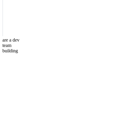
are a dev
team
building