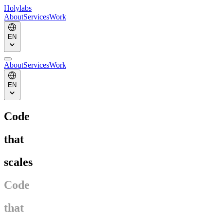
Holylabs
About
Services
Work
EN
About
Services
Work
EN
Code
that
scales
Code
that